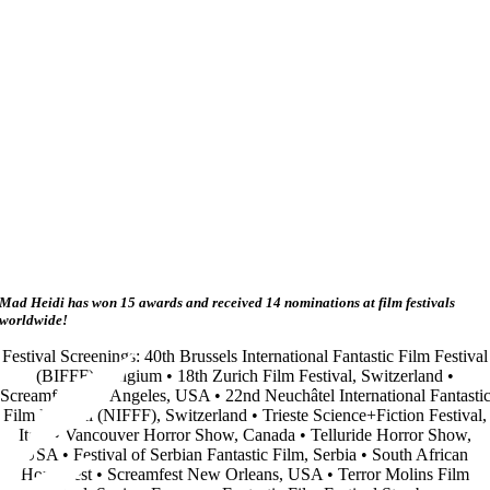
Mad Heidi has won 15 awards and received 14 nominations at film festivals
worldwide!
Festival Screenings: 40th Brussels International Fantastic Film Festival
(BIFFF), Belgium • 18th Zurich Film Festival, Switzerland •
Screamfest Los Angeles, USA • 22nd Neuchâtel International Fantasti
Film Festival (NIFFF), Switzerland • Trieste Science+Fiction Festival,
Italy • Vancouver Horror Show, Canada • Telluride Horror Show,
USA • Festival of Serbian Fantastic Film, Serbia • South African
Horrorfest • Screamfest New Orleans, USA • Terror Molins Film