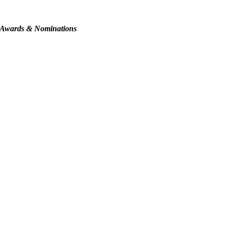
Awards & Nominations