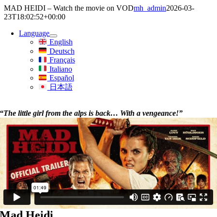
Skip
MAD HEIDI – Watch the movie on VOD
mh_admin
2026-03-
to
23T18:02:52+00:00
content
Language
English
Deutsch
Français
Italiano
Español
日本語
“The little girl from the alps is back… With a vengeance!”
Mad Heidi