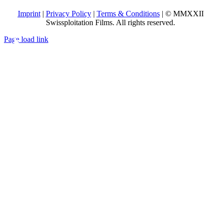
Imprint
|
Privacy Policy
|
Terms & Conditions
| © MMXXII
Swissploitation Films. All rights reserved.
Page load link
Go
to
Top