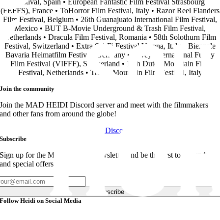
Festival, Spain • European Fantastic Film Festival Strasbourg
(FEFFS), France • ToHorror Film Festival, Italy • Razor Reel Flanders
Film Festival, Belgium • 26th Guanajuato International Film Festival,
Mexico • BUT B-Movie Underground & Trash Film Festival,
Netherlands • Dracula Film Festival, Romania • 58th Solothurn Film
Festival, Switzerland • Extra Sci-Fi Festival Verona, Italy • Biennale
Bavaria Heimatfilm Festival, Germany • Vevey International Funny
Film Festival (VIFFF), Switzerland • 16th Dutch Mountain Film
Festival, Netherlands • Trento Mountain Film Festival, Italy
Join the community
Join the MAD HEIDI Discord server and meet with the filmmakers
and other fans from around the globe!
Join Discord
Subscribe
Sign up for the MAD HEIDI Newsletter and be the first to get updates
and special offers!
Subscribe
Follow Heidi on Social Media