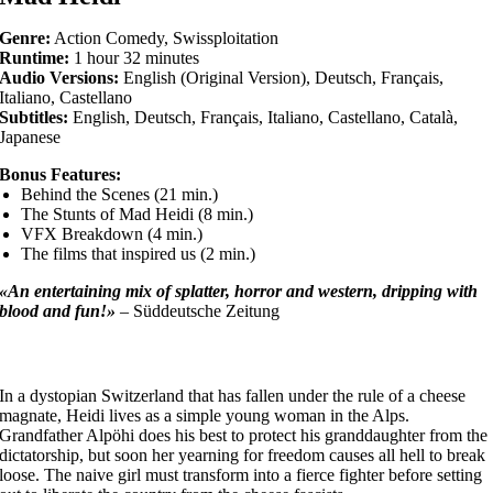
Genre:
Action Comedy, Swissploitation
Runtime:
1 hour 32 minutes
Audio Versions:
English (Original Version), Deutsch, Français,
Italiano, Castellano
Subtitles:
English, Deutsch, Français, Italiano, Castellano, Català,
Japanese
Bonus Features:
Behind the Scenes (21 min.)
The Stunts of Mad Heidi (8 min.)
VFX Breakdown (4 min.)
The films that inspired us (2 min.)
«An entertaining mix of splatter, horror and western, dripping with
blood and fun!»
– Süddeutsche Zeitung
In a dystopian Switzerland that has fallen under the rule of a cheese
magnate, Heidi lives as a simple young woman in the Alps.
Grandfather Alpöhi does his best to protect his granddaughter from the
dictatorship, but soon her yearning for freedom causes all hell to break
loose. The naive girl must transform into a fierce fighter before setting