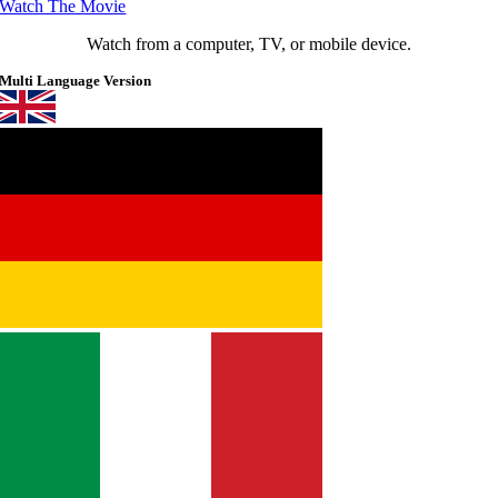
Watch The Movie
Watch from a computer, TV, or mobile device.
Multi Language Version