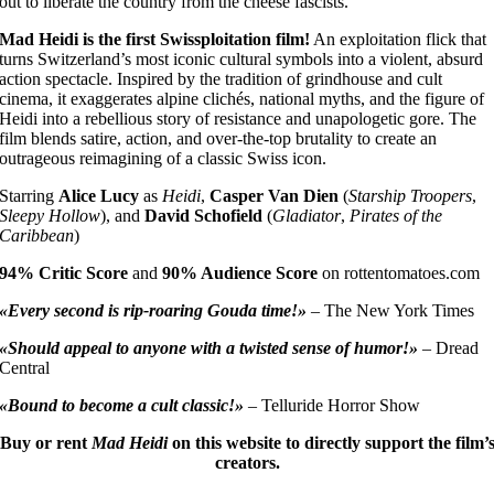
out to liberate the country from the cheese fascists.
Mad Heidi is the first Swissploitation film!
An exploitation flick that
turns Switzerland’s most iconic cultural symbols into a violent, absurd
action spectacle. Inspired by the tradition of grindhouse and cult
cinema, it exaggerates alpine clichés, national myths, and the figure of
Heidi into a rebellious story of resistance and unapologetic gore. The
film blends satire, action, and over-the-top brutality to create an
outrageous reimagining of a classic Swiss icon.
Starring
Alice Lucy
as
Heidi
,
Casper Van Dien
(
Starship Troopers
,
Sleepy Hollow
), and
David Schofield
(
Gladiator
,
Pirates of the
Caribbean
)
94% Critic Score
and
90% Audience Score
on rottentomatoes.com
«Every second is rip-roaring Gouda time!»
– The New York Times
«Should appeal to anyone with a twisted sense of humor!»
– Dread
Central
«Bound to become a cult classic!»
– Telluride Horror Show
Buy or rent
Mad Heidi
on this website to directly support the film’
creators.